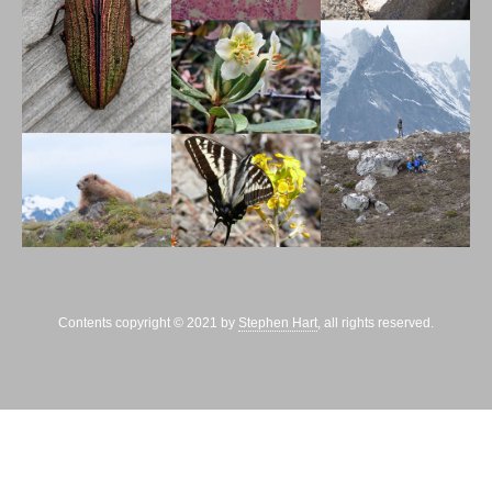
Contents copyright © 2021 by
Stephen Hart
, all rights reserved.