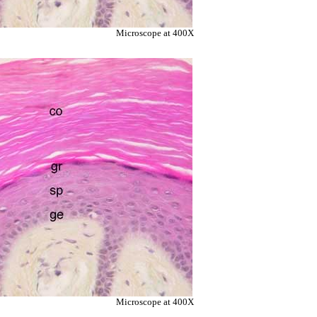
Microscope at 400X
Microscope at 400X