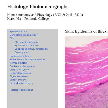
Histology Photomicrographs
Human Anatomy and Physiology (BIOL& 241L-242L)
Karen Hart, Peninsula College
Skin: Epidermis of thick 
Epithelial tissue
Connective tissue proper
Skin
Skin and hypodermis
Epidermis of thick skin
Sebaceous gland, arrector pili
Sweat gland
Cartilage and bone
Skeletal muscle, smooth muscle
Nervous system
Cardiovascular system
Lymphatic system
Respiratory system
Digestive system
Urinary system
Reproductive system
Histology home page