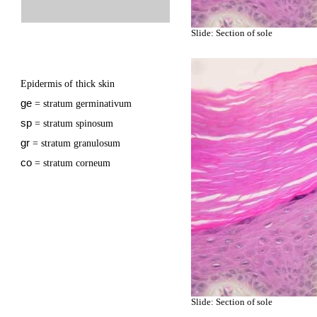
Slide: Section of sole
Epidermis of thick skin
ge
= stratum germinativum
sp
= stratum spinosum
gr
= stratum granulosum
co
= stratum corneum
Slide: Section of sole